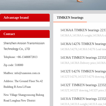
Advantage brand
TIMKEN bearings
14136AA TIMKEN bearings 2233
Contact
14136AA,14136AA weight,14136AA si
Shenzhen Ansion Transmission 
14136A/14276 TIMKEN bearings 
Technology Co., LTD
14136A/14276,14136A/14276 Lead time
Telephone
: +86-13480872813
14136A TIMKEN bearings 22332
14136A,14136A Delivery price,14136A 
Zip code: 518000
14132T/14276 TIMKEN bearings 
Mailbox: info@szansion.com.cn
14132T/14276,14132T/14276 drawing,1
Address: The Ground Floor No.42
14132T TIMKEN bearings 22332
Building B Area LiYuan
14132T,14132T drawing,14132T price,1
New Village Shangyousong Bulong
14131A TIMKEN bearings 22332
Road Longhua New District
14131A,14131A weight,14131A size,14