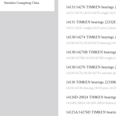
Shenzhen Guangdong China
14131/14276 TIMKEN bearings 2
14131/14276,14131/14276 weight,14131
14131 TIMKEN bearings 22332EJ
14131,14131 weight,14131 price,] dr
14130/14274 TIMKEN bearings 2
14130/14274,14130/14274 drawing,1413
14130/14276B TIMKEN bearings 
14130/14276B,14130/14276B weight,14
14130/14276 TIMKEN bearings 2
14130/14276,14130/14276 Lead time pr
14130 TIMKEN bearings 22330K
14130,14130 drawing,14130 price,1413
14126D-20024 TIMKEN bearings 
14126D-20024,14126D-20024 Delivery
14125A/14276D TIMKEN bearing