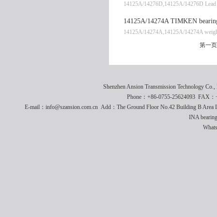
14125A/14276D,14125A/14276D Lead t
14125A/14274A TIMKEN bearing
14125A/14274A,14125A/14274A weigh
第一页
Shenzhen Ansion Transmission Technology Co
Phone：+86-0755-25624093 FAX：+8
E-mail：info@szansion.com.cn Add：The Ground Floor No.42 Building B Area L
INA bearing
What