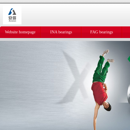
Website homepage
INA bearings
FAG bearings
IKO bearings