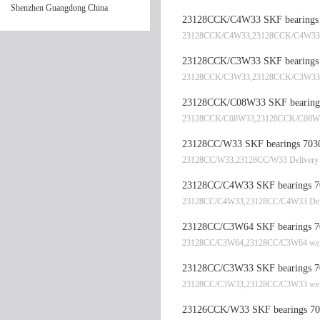
Shenzhen Guangdong China
23128CCK/C4W33 SKF bearings 
23128CCK/C4W33,23128CCK/C4W33 De
23128CCK/C3W33 SKF bearings 
23128CCK/C3W33,23128CCK/C3W33 
23128CCK/C08W33 SKF bearings
23128CCK/C08W33,23128CCK/C08W3
23128CC/W33 SKF bearings 7030
23128CC/W33,23128CC/W33 Delivery 
23128CC/C4W33 SKF bearings 70
23128CC/C4W33,23128CC/C4W33 Deli
23128CC/C3W64 SKF bearings 70
23128CC/C3W64,23128CC/C3W64 wei
23128CC/C3W33 SKF bearings 70
23128CC/C3W33,23128CC/C3W33 wei
23126CCK/W33 SKF bearings 702