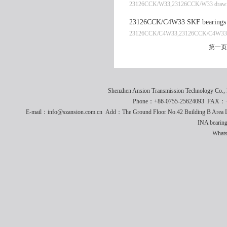
23126CCK/W33,23126CCK/W33 drawi
23126CCK/C4W33 SKF bearings 
23126CCK/C4W33,23126CCK/C4W33 
第一页
Shenzhen Ansion Transmission Technology Co
Phone：+86-0755-25624093 FAX：+8
E-mail：info@szansion.com.cn Add：The Ground Floor No.42 Building B Area L
INA bearing
What