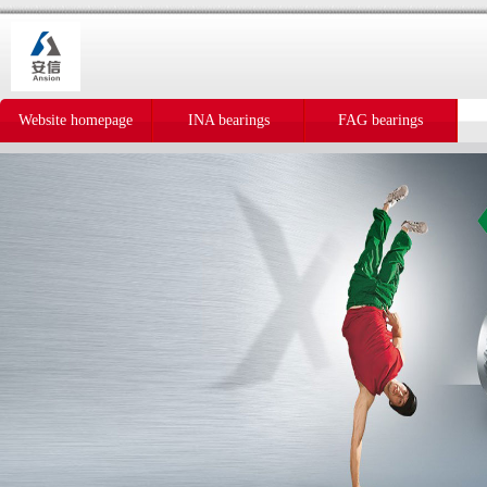
Website homepage
INA bearings
FAG bearings
IKO bearings