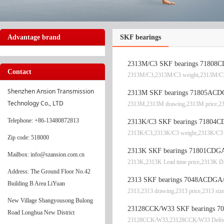
Advantage brand
SKF bearings
2313M/C3 SKF bearings 71808CD
Contact
2313M/C3,2313M/C3 weight,2313M/C3 
Shenzhen Ansion Transmission 
2313M SKF bearings 71805ACD
Technology Co., LTD
2313M,2313M drawing,2313M price,2
Telephone
: +86-13480872813
2313K/C3 SKF bearings 71804CD
2313K/C3,2313K/C3 weight,2313K/C3 
Zip code: 518000
2313K SKF bearings 71801CDGA
Mailbox: info@szansion.com.cn
2313K,2313K Lead time price,2313K D
Address: The Ground Floor No.42
2313 SKF bearings 7048ACDGA/P
Building B Area LiYuan
2313,2313 drawing,2313 price,2313 siz
New Village Shangyousong Bulong
23128CCK/W33 SKF bearings 704
Road Longhua New District
23128CCK/W33,23128CCK/W33 Delive