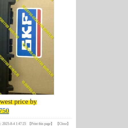
west price by
750
：2025-8-4 1:47:25 【
Print this page
】 【
Close
】