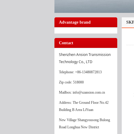
Advantage brand
SKF
Contact
Shenzhen Ansion Transmission 
Technology Co., LTD
Telephone
: +86-13480872813
Zip code: 518000
Mailbox: info@szansion.com.cn
Address: The Ground Floor No.42
Building B Area LiYuan
New Village Shangyousong Bulong
Road Longhua New District