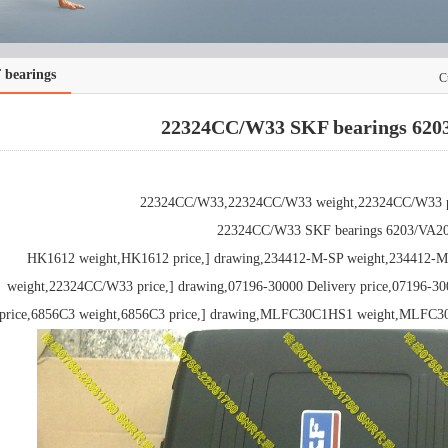
 bearings
C
22324CC/W33 SKF bearings 620
22324CC/W33,22324CC/W33 weight,22324CC/W33 pr
22324CC/W33 SKF bearings 6203/VA2
HK1612 weight,HK1612 price,] drawing,234412-M-SP weight,234412-M
weight,22324CC/W33 price,] drawing,07196-30000 Delivery price,07196-30
price,6856C3 weight,6856C3 price,] drawing,MLFC30C1HS1 weight,MLFC