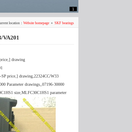
1
urrent location：
Website homepage
»
SKF bearings
3/VA201
ice,] drawing
01
-SP price,] drawing,22324CC/W33
000 Parameter drawings,,07196-30000
30C1HS1 size,MLFC30C1HS1 parameter