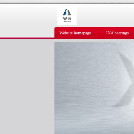
Website homepage
INA bearings
IKO bearings