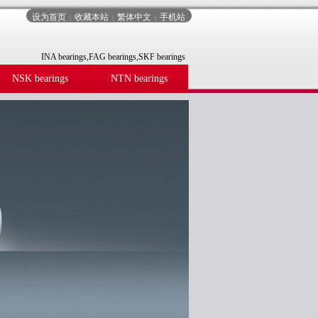
设为首页
收藏本站
繁体中文
手机站
|
|
|
INA bearings,FAG bearings,SKF bearings
NSK bearings
NTN bearings