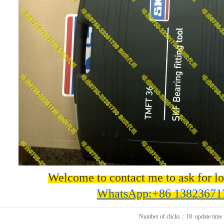
Welcome to contact me to ask for lo
WhatsApp:+86 13823671
Number of clicks：
18
update time