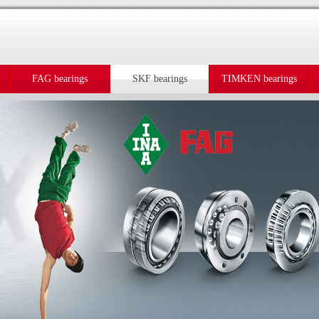
FAG bearings
SKF bearings
TIMKEN bearings